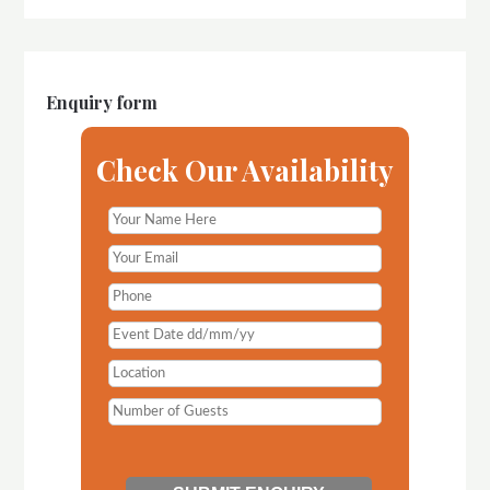
Enquiry form
Check Our Availability