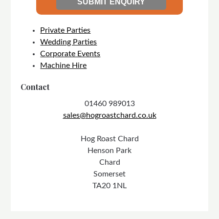
Private Parties
Wedding Parties
Corporate Events
Machine Hire
Contact
01460 989013
sales@hogroastchard.co.uk
Hog Roast Chard
Henson Park
Chard
Somerset
TA20 1NL