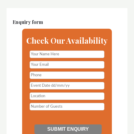
Enquiry form
Check Our Availability