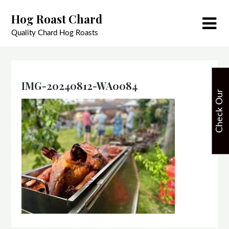
Skip
Hog Roast Chard
to
content
Quality Chard Hog Roasts
IMG-20240812-WA0084
C
h
e
c
k
O
u
r
A
v
a
i
l
a
b
i
l
i
t