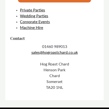
Private Parties
Wedding Parties
Corporate Events
Machine Hire
Contact
01460 989013
sales@hogroastchard.co.uk
Hog Roast Chard
Henson Park
Chard
Somerset
TA20 1NL