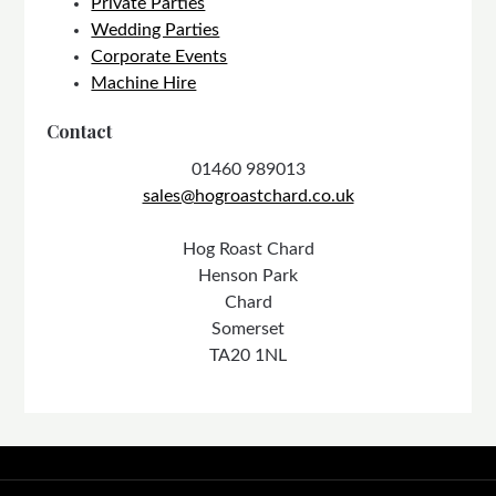
Private Parties
Wedding Parties
Corporate Events
Machine Hire
Contact
01460 989013
sales@hogroastchard.co.uk
Hog Roast Chard
Henson Park
Chard
Somerset
TA20 1NL