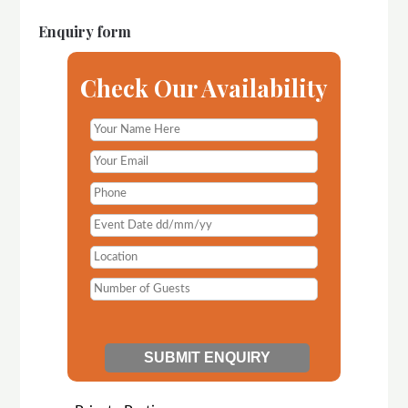
Enquiry form
Check Our Availability