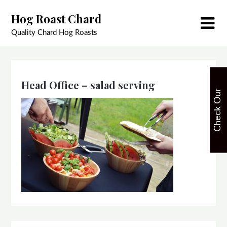
Skip
Hog Roast Chard
to
content
Quality Chard Hog Roasts
Head Office – salad serving
C
h
e
c
k
O
u
r
A
v
a
i
l
a
b
i
l
i
t